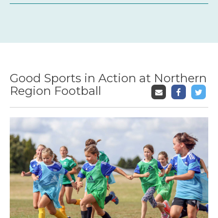
Good Sports in Action at Northern
Region Football