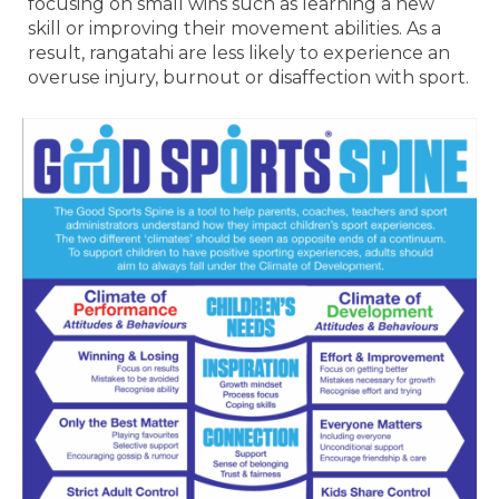
focusing on small wins such as learning a new
skill or improving their movement abilities. As a
result, rangatahi are less likely to experience an
overuse injury, burnout or disaffection with sport.