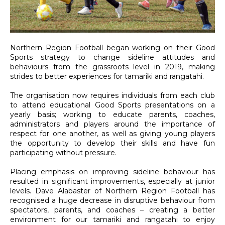
Northern Region Football began working on their Good
Sports strategy to change sideline attitudes and
behaviours from the grassroots level in 2019, making
strides to better experiences for tamariki and rangatahi.
The organisation now requires individuals from each club
to attend educational Good Sports presentations on a
yearly basis; working to educate parents, coaches,
administrators and players around the importance of
respect for one another, as well as giving young players
the opportunity to develop their skills and have fun
participating without pressure.
Placing emphasis on improving sideline behaviour has
resulted in significant improvements, especially at junior
levels. Dave Alabaster of Northern Region Football has
recognised a huge decrease in disruptive behaviour from
spectators, parents, and coaches – creating a better
environment for our tamariki and rangatahi to enjoy