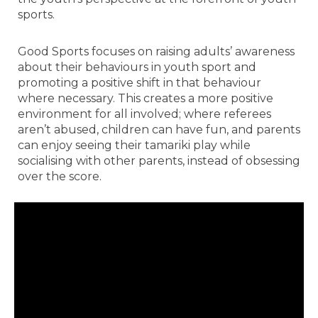
sports.
Good Sports focuses on raising adults’ awareness
about their behaviours in youth sport and
promoting a positive shift in that behaviour
where necessary. This creates a more positive
environment for all involved; where referees
aren’t abused, children can have fun, and parents
can enjoy seeing their tamariki play while
socialising with other parents, instead of obsessing
over the score.