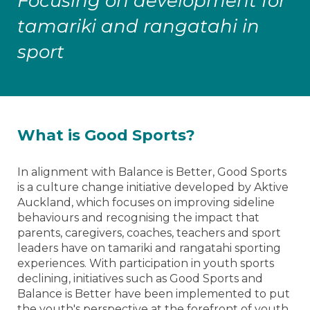
Focusing on development for
tamariki and rangatahi in
sport
What is Good Sports?
In alignment with Balance is Better, Good Sports
is a culture change initiative developed by Aktive
Auckland, which focuses on improving sideline
behaviours and recognising the impact that
parents, caregivers, coaches, teachers and sport
leaders have on tamariki and rangatahi sporting
experiences. With participation in youth sports
declining, initiatives such as Good Sports and
Balance is Better have been implemented to put
the youth's perspective at the forefront of youth