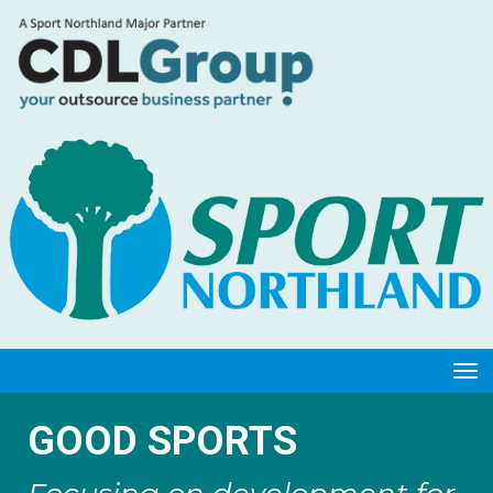
Toggle
GOOD SPORTS