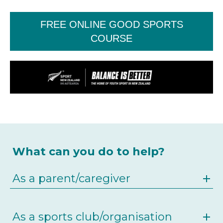
FREE ONLINE GOOD SPORTS
COURSE
What can you do to help?
As a parent/caregiver
As a sports club/organisation