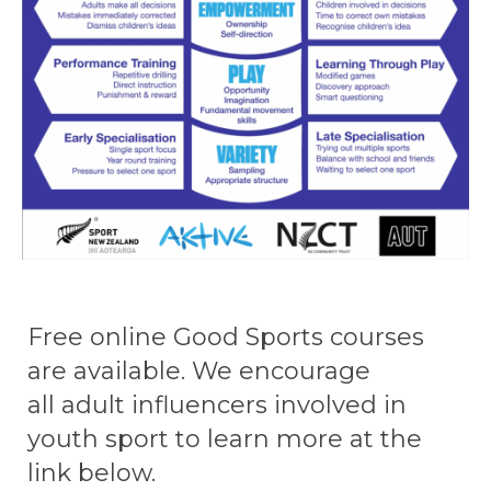
​​​​​​​Free online Good Sports courses
are available.​​​​​​​​​​​​​​ We encourage
all adult influencers involved in
youth sport to learn more at the
link below.