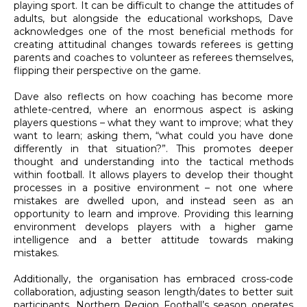
playing sport. It can be difficult to change the attitudes of
adults, but alongside the educational workshops, Dave
acknowledges one of the most beneficial methods for
creating attitudinal changes towards referees is getting
parents and coaches to volunteer as referees themselves,
flipping their perspective on the game.
Dave also reflects on how coaching has become more
athlete-centred, where an enormous aspect is asking
players questions – what they want to improve; what they
want to learn; asking them, “what could you have done
differently in that situation?”. This promotes deeper
thought and understanding into the tactical methods
within football. It allows players to develop their thought
processes in a positive environment – not one where
mistakes are dwelled upon, and instead seen as an
opportunity to learn and improve. Providing this learning
environment develops players with a higher game
intelligence and a better attitude towards making
mistakes.
Additionally, the organisation has embraced cross-code
collaboration, adjusting season length/dates to better suit
participants. Northern Region Football’s season operates