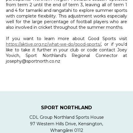
from term 2 until the end of term 3, leaving all of term 1
and 4 for tamariki and rangatahi to explore summer sports
with complete flexibility. This adjustment works especially
well for the large percentage of football players who are
also involved in cricket throughout the summer months.
If you want to learn more about Good Sports visit
https://aktive.org.nz/what-we-do/good-sports/
, or if you’d
like to take it further in your club or code contact Joey
Yovich, Sport Northland’s Regional Connector at
josephy@sportnorth.co.nz
SPORT NORTHLAND
CDL Group Northland Sports House
97 Western Hills Drive, Kensington,
Whangārei 0112