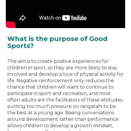
What is the purpose of Good
Sports?
The aim is to create positive experiences for
children in sport, so they are more likely to stay
involved and develop a love of physical activity for
life. Negative reinforcement only reduces the
chance that children will want to continue to
participate in sport and recreation, and most
often adults are the facilitators of these attitudes,
putting too much pressure on rangatahi to be
the best at a young age. Basing conversations
around development rather than performance
allows children to develop a growth mindset,