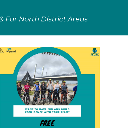
 & Far North District Areas