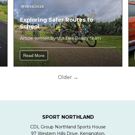
19/06/2026
Exploring Safer Routes to
School
Article written by the BikeReady team
Read More
Older →
SPORT NORTHLAND
CDL Group Northland Sports House
97 Western Hills Drive, Kensington,