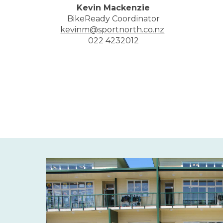
Kevin Mackenzie
BikeReady Coordinator
kevinm@sportnorth.co.nz
​​​​​​​022 4232012