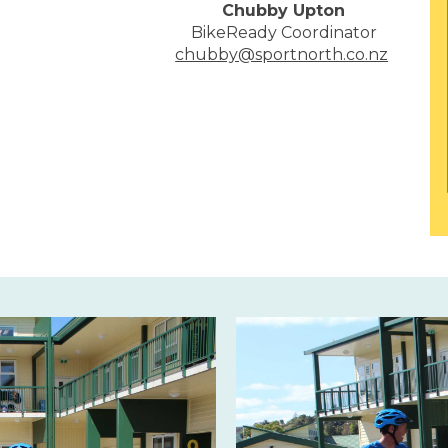
Chubby Upton
BikeReady Coordinator
chubby@sportnorth.co.nz