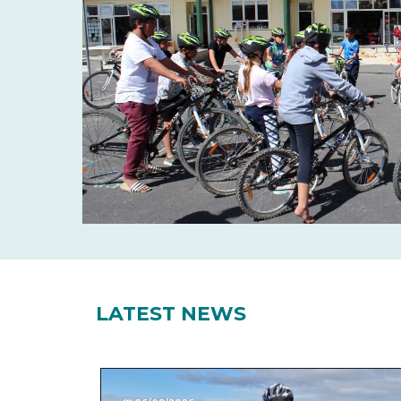
LATEST NEWS