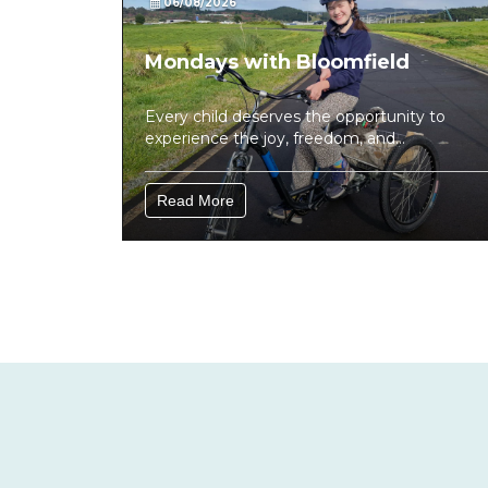
06/08/2026
Mondays with Bloomfield
Every child deserves the opportunity to
experience the joy, freedom, and
confidence that comes from being active....
Read More