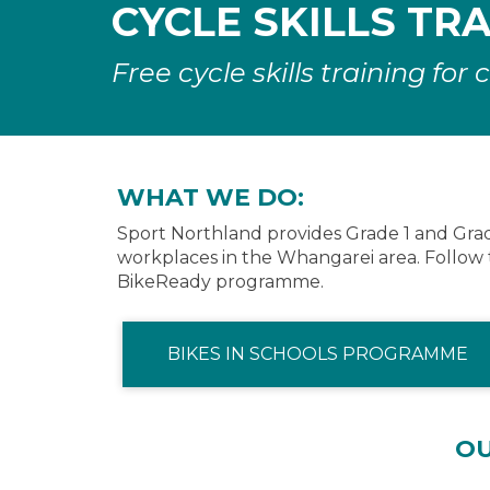
CYCLE SKILLS TR
Free cycle skills training fo
WHAT WE DO:
Sport Northland provides Grade 1 and Grade 
workplaces in the Whangarei area. Follow 
BikeReady programme.
BIKES IN SCHOOLS PROGRAMME
O