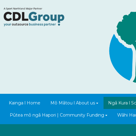
Kainga l Home
Mō Mātou l About us
Ngā Kura l S
Pūtea mō ngā Hapori | Community Funding
Wāhi Hauo