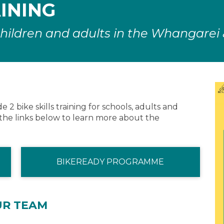
AINING
r children and adults in the Whangarei
2 bike skills training for schools, adults and
the links below to learn more about the
BIKEREADY PROGRAMME
UR TEAM