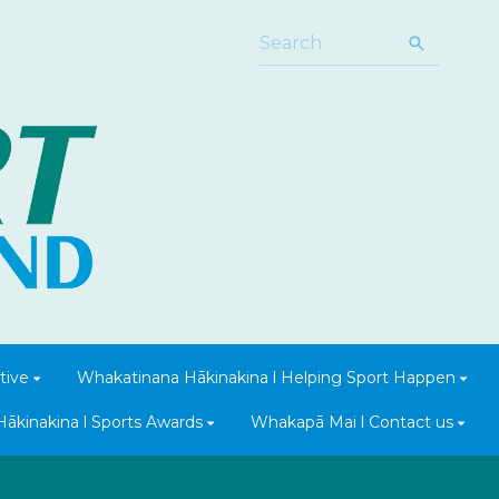
tive
Whakatinana Hākinakina l Helping Sport Happen
Hākinakina l Sports Awards
Whakapā Mai l Contact us