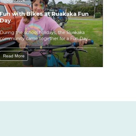
06/05/2026
Fun with Bikes at Ruakaka Fun
Day
During the school holidays, the Ruakaka
community came together for a Fun Day
focused on getting young people away...
Read More