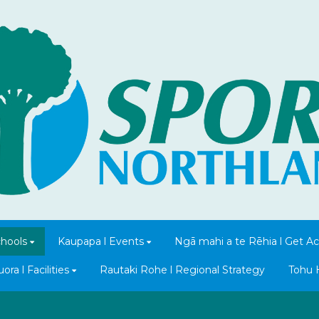
chools
Kaupapa l Events
Ngā mahi a te Rēhia l Get Ac
ra l Facilities
Rautaki Rohe l Regional Strategy
Tohu 