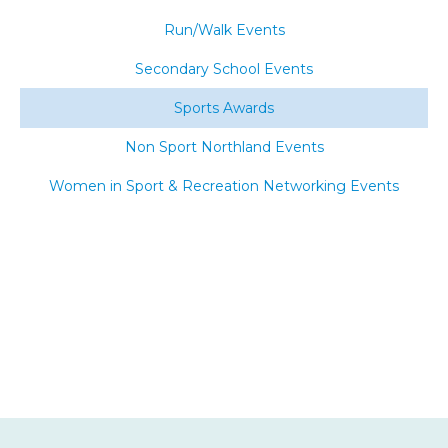
Run/Walk Events
Secondary School Events
Sports Awards
Non Sport Northland Events
Women in Sport & Recreation Networking Events