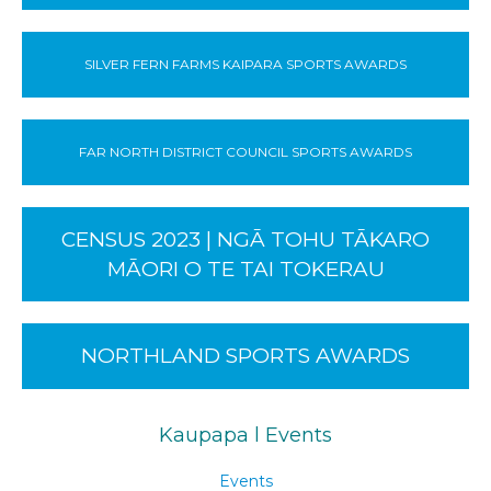
SILVER FERN FARMS KAIPARA SPORTS AWARDS
FAR NORTH DISTRICT COUNCIL SPORTS AWARDS
CENSUS 2023 | NGĀ TOHU TĀKARO
MĀORI O TE TAI TOKERAU
NORTHLAND SPORTS AWARDS
Kaupapa l Events
Events