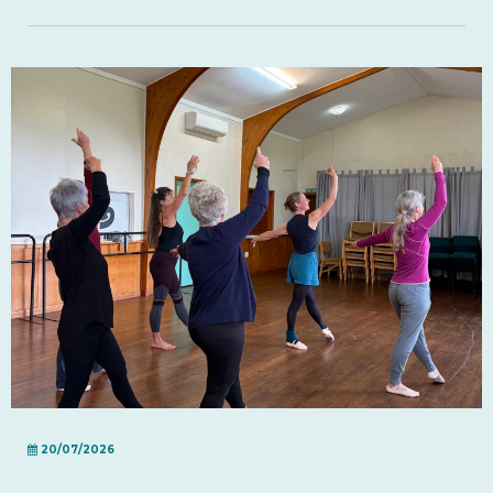
20/07/2026