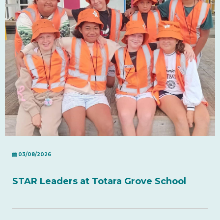
03/08/2026
STAR Leaders at Totara Grove School