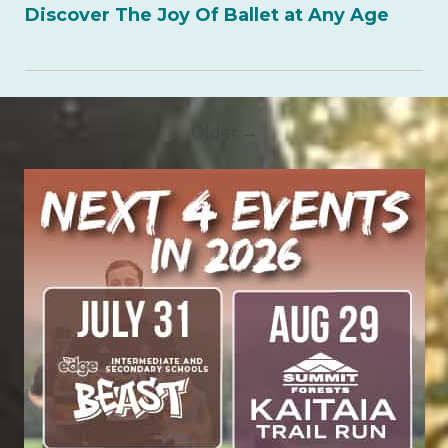
Discover The Joy Of Ballet at Any Age
Older →