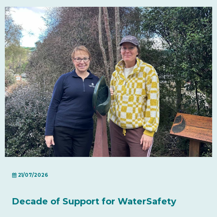
21/07/2026
Decade of Support for WaterSafety