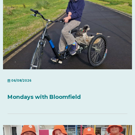
06/08/2026
Mondays with Bloomfield