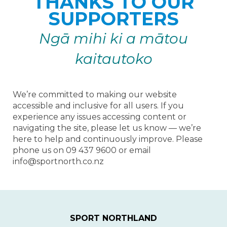
THANKS TO OUR
SUPPORTERS
Ngā
mihi ki a mātou
kaitautoko
We’re committed to making our website
accessible and inclusive for all users. If you
experience any issues accessing content or
navigating the site, please let us know — we’re
here to help and continuously improve. Please
phone us on ​​​​​​​09 437 9600 or email
info@sportnorth.co.nz
SPORT NORTHLAND