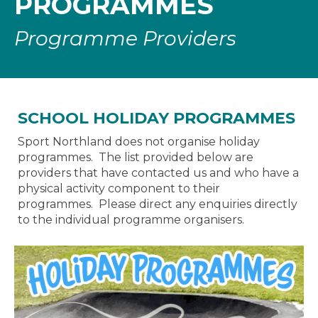
PROGRAMMES
Programme Providers
SCHOOL HOLIDAY PROGRAMMES
Sport Northland does not organise holiday
programmes. The list provided below are
providers that have contacted us and who have a
physical activity component to their
programmes. Please direct any enquiries directly
to the individual programme organisers.