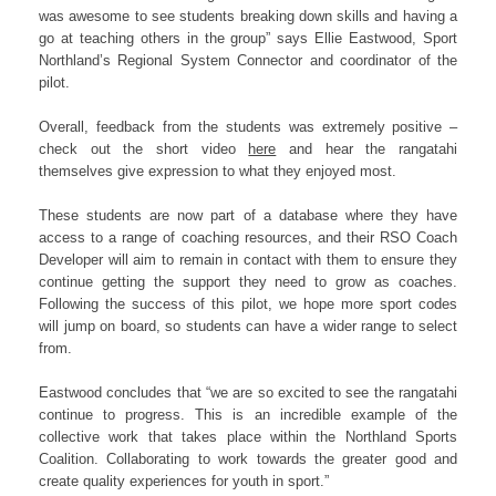
was awesome to see students breaking down skills and having a
go at teaching others in the group” says Ellie Eastwood, Sport
Northland’s Regional System Connector and coordinator of the
pilot.
Overall, feedback from the students was extremely positive –
check out the short video
here
and hear the rangatahi
themselves give expression to what they enjoyed most.
These students are now part of a database where they have
access to a range of coaching resources, and their RSO Coach
Developer will aim to remain in contact with them to ensure they
continue getting the support they need to grow as coaches.
Following the success of this pilot, we hope more sport codes
will jump on board, so students can have a wider range to select
from.
Eastwood concludes that “we are so excited to see the rangatahi
continue to progress. This is an incredible example of the
collective work that takes place within the Northland Sports
Coalition. Collaborating to work towards the greater good and
create quality experiences for youth in sport.”