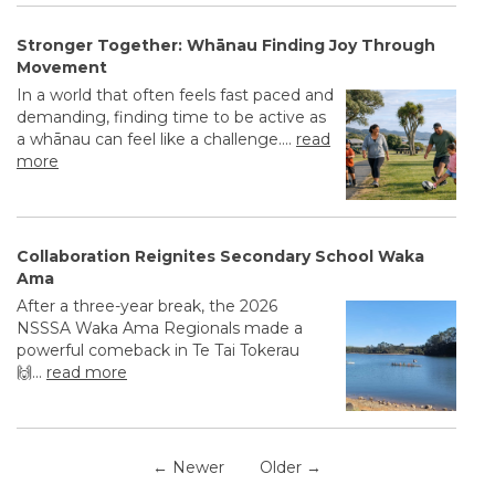
Stronger Together: Whānau Finding Joy Through
Movement
In a world that often feels fast paced and
demanding, finding time to be active as
a whānau can feel like a challenge....
read
more
Collaboration Reignites Secondary School Waka
Ama
After a three-year break, the 2026
NSSSA Waka Ama Regionals made a
powerful comeback in Te Tai Tokerau
🙌...
read more
← Newer
Older →