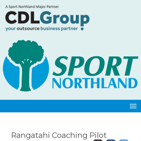
Toggle
Rangatahi Coaching Pilot