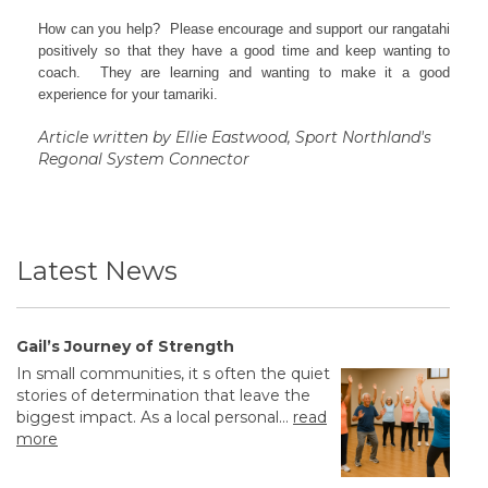
How can you help? Please encourage and support our rangatahi
positively so that they have a good time and keep wanting to
coach. They are learning and wanting to make it a good
experience for your tamariki.
Article written by Ellie Eastwood, Sport Northland's
Regonal System Connector
Latest News
Gail’s Journey of Strength
In small communities, it s often the quiet
stories of determination that leave the
biggest impact. As a local personal...
read
more