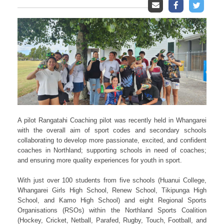
A pilot Rangatahi Coaching pilot was recently held in Whangarei
with the overall aim of sport codes and secondary schools
collaborating to develop more passionate, excited, and confident
coaches in Northland; supporting schools in need of coaches;
and ensuring more quality experiences for youth in sport.
With just over 100 students from five schools (Huanui College,
Whangarei Girls High School, Renew School, Tikipunga High
School, and Kamo High School) and eight Regional Sports
Organisations (RSOs) within the Northland Sports Coalition
(Hockey, Cricket, Netball, Parafed, Rugby, Touch, Football, and