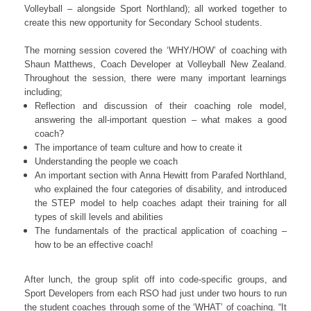
Volleyball – alongside Sport Northland); all worked together to
create this new opportunity for Secondary School students.
The morning session covered the ‘WHY/HOW’ of coaching with
Shaun Matthews, Coach Developer at Volleyball New Zealand.
Throughout the session, there were many important learnings
including;
Reflection and discussion of their coaching role model,
answering the all-important question – what makes a good
coach?
The importance of team culture and how to create it
Understanding the people we coach
An important section with Anna Hewitt from Parafed Northland,
who explained the four categories of disability, and introduced
the STEP model to help coaches adapt their training for all
types of skill levels and abilities
The fundamentals of the practical application of coaching –
how to be an effective coach!
After lunch, the group split off into code-specific groups, and
Sport Developers from each RSO had just under two hours to run
the student coaches through some of the ‘WHAT’ of coaching. “It