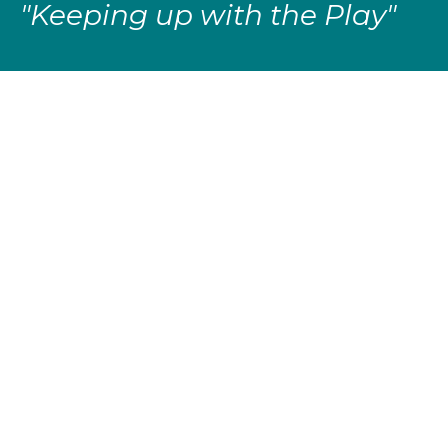
"Keeping up with the Play"