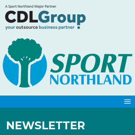
Toggle
NEWSLETTER